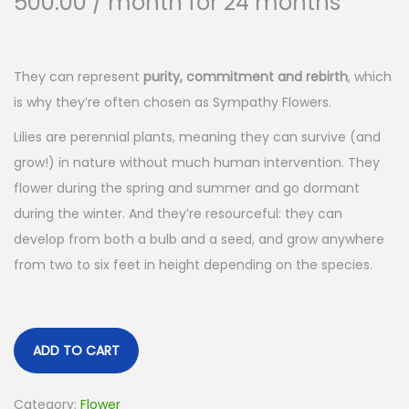
500.00
/ month for 24 months
They can represent
purity, commitment and rebirth
, which
is why they’re often chosen as Sympathy Flowers.
Lilies are perennial plants, meaning they can survive (and
grow!) in nature without much human intervention. They
flower during the spring and summer and go dormant
during the winter. And they’re resourceful: they can
develop from both a bulb and a seed, and grow anywhere
from two to six feet in height depending on the species.
ADD TO CART
Category:
Flower