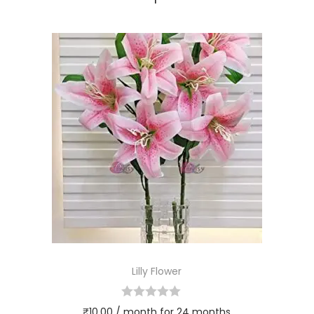
Lilly Flower
₹
10.00
/ month for 24 months