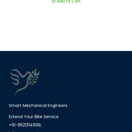
Add to Cart
Smart Mechanical Engineers
Extend Your Bike Service
+91-9521314999
,