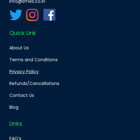
info@smes.co.in
Quick Link
About Us
Terms and Conditions
Privacy Policy
Refunds/Cancellations
Contact Us
Blog
Links
FAQ’s