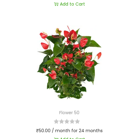
Add to Cart
Flower 50
₹
50.00
/ month for 24 months