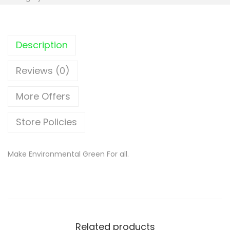
Description
Reviews (0)
More Offers
Store Policies
Make Environmental Green For all.
Related products