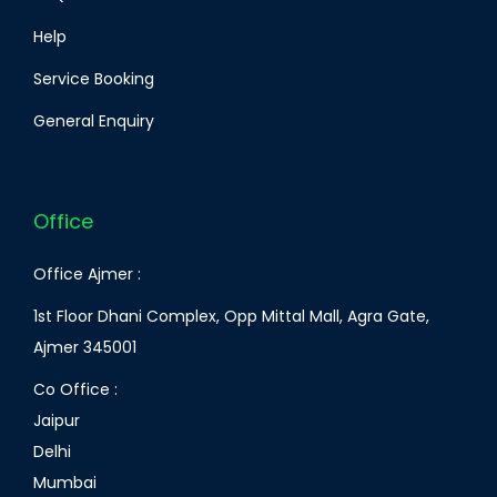
Help
Service Booking
General Enquiry
Office
Office Ajmer :
1st Floor Dhani Complex, Opp Mittal Mall, Agra Gate,
Ajmer 345001
Co Office :
Jaipur
Delhi
Mumbai