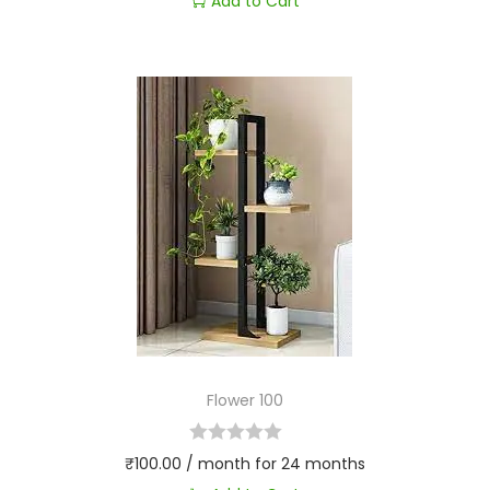
Add to Cart
Flower 100
₹
100.00
/ month for 24 months