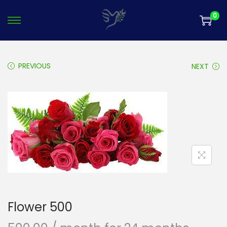
0
PREVIOUS
NEXT
Flower 500