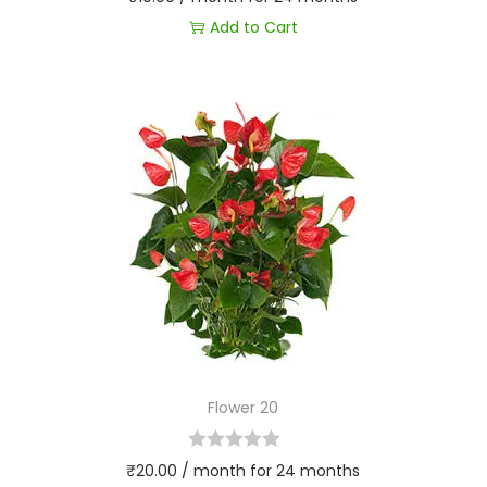
Add to Cart
Flower 20
₹
20.00
/ month for 24 months