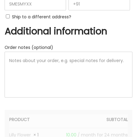
Ship to a different address?
Additional information
Order notes
(optional)
PRODUCT
SUBTOTAL
Lilly Flower
× 1
10.00
/ month for 24 months