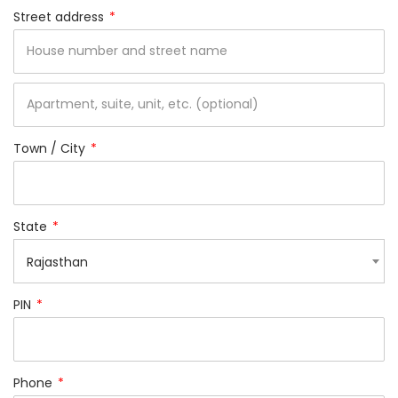
Street address
*
Town / City
*
State
*
Rajasthan
PIN
*
Phone
*