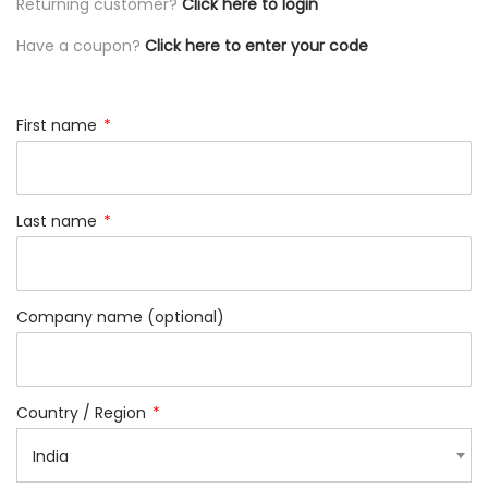
Returning customer?
Click here to login
Have a coupon?
Click here to enter your code
First name
*
Last name
*
Company name
(optional)
Country / Region
*
India