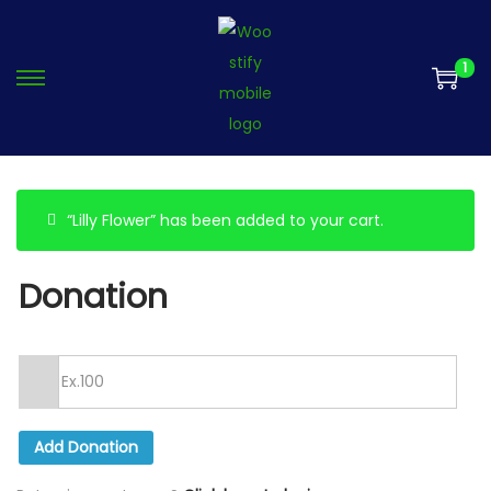
1
“Lilly Flower” has been added to your cart.
Donation
Add Donation