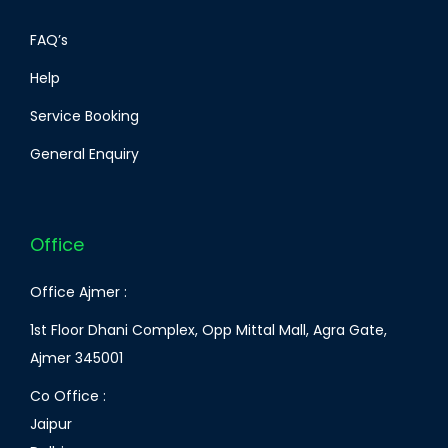
FAQ’s
Help
Service Booking
General Enquiry
Office
Office Ajmer :
1st Floor Dhani Complex, Opp Mittal Mall, Agra Gate,
Ajmer 345001
Co Office :
Jaipur