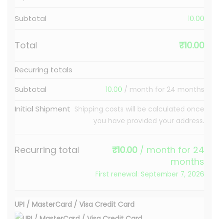
Subtotal
10.00
Total
₹
10.00
Recurring totals
Subtotal
10.00
/ month for 24 months
Initial Shipment
Shipping costs will be calculated once
you have provided your address.
Recurring total
₹
10.00
/ month for 24
months
First renewal: September 7, 2026
UPI / MasterCard / Visa Credit Card