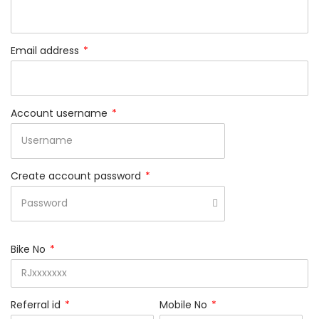
Email address
*
Account username
*
Create account password
*
Bike No
*
Referral id
*
Mobile No
*