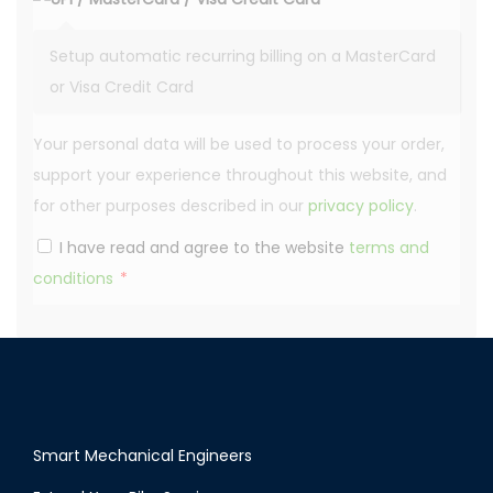
Setup automatic recurring billing on a MasterCard
or Visa Credit Card
Your personal data will be used to process your order,
support your experience throughout this website, and
for other purposes described in our
privacy policy
.
I have read and agree to the website
terms and
conditions
*
Smart Mechanical Engineers