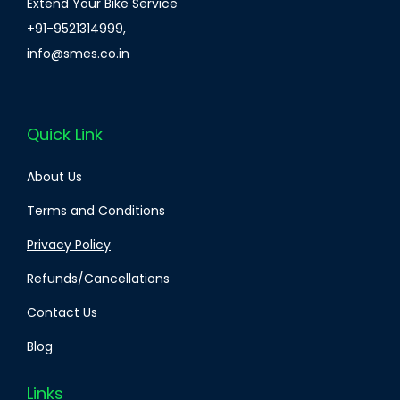
Extend Your Bike Service
+91-9521314999
,
info@smes.co.in
Quick Link
About Us
Terms and Conditions
Privacy Policy
Refunds/Cancellations
Contact Us
Blog
Links